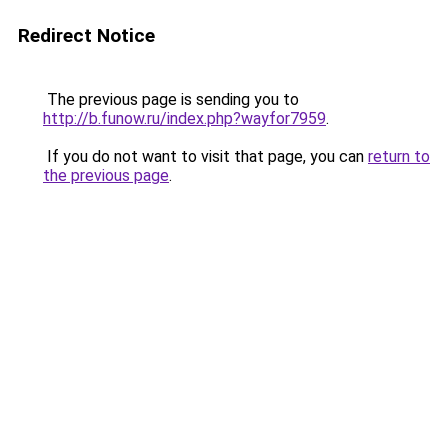
Redirect Notice
The previous page is sending you to
http://b.funow.ru/index.php?wayfor7959
.
If you do not want to visit that page, you can
return to
the previous page
.