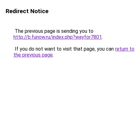
Redirect Notice
The previous page is sending you to
http://b.funow.ru/index.php?wayfor7801
.
If you do not want to visit that page, you can
return to
the previous page
.