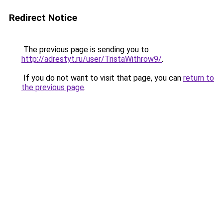
Redirect Notice
The previous page is sending you to
http://adrestyt.ru/user/TristaWithrow9/
.
If you do not want to visit that page, you can
return to
the previous page
.