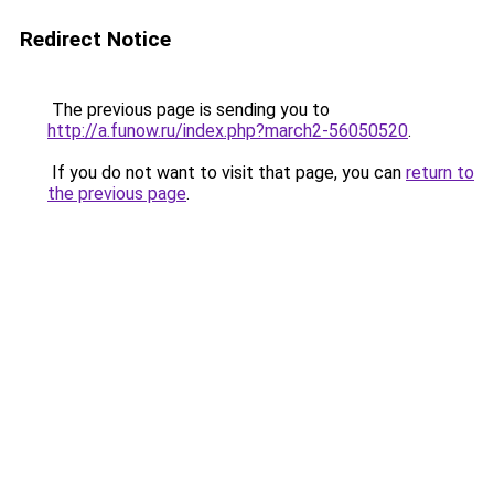
Redirect Notice
The previous page is sending you to
http://a.funow.ru/index.php?march2-56050520
.
If you do not want to visit that page, you can
return to
the previous page
.