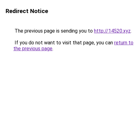
Redirect Notice
The previous page is sending you to
http://14520.xyz
.
If you do not want to visit that page, you can
return to
the previous page
.